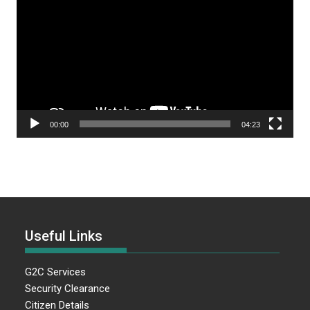
Player
00:00
04:23
Useful Links
G2C Services
Security Clearance
Citizen Details