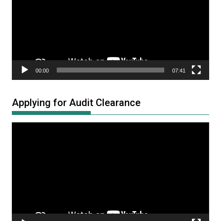
00:00
07:41
Applying for Audit Clearance
Video
Player