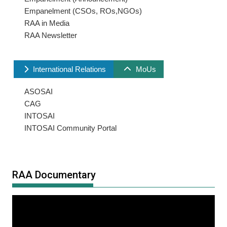
Empanelment (CSOs, ROs,NGOs)
RAA in Media
RAA Newsletter
International Relations
MoUs
ASOSAI
CAG
INTOSAI
INTOSAI Community Portal
RAA Documentary
Video
Player