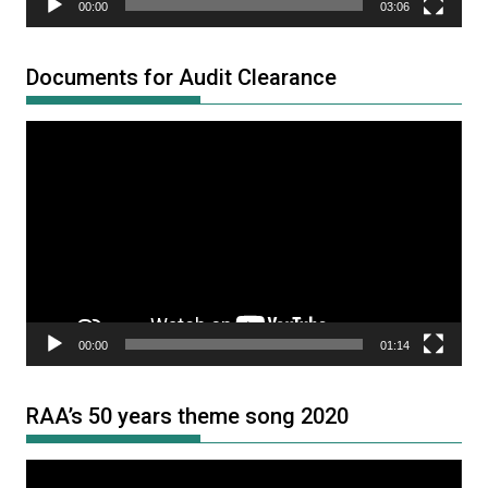
00:00
03:06
Documents for Audit Clearance
Video
Player
00:00
01:14
RAA’s 50 years theme song 2020
Video