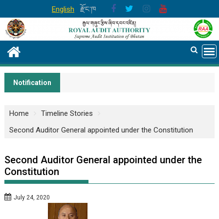
Skip
English
རྫོང་ཁ
to
content
Notification
Home
Timeline Stories
Second Auditor General appointed under the Constitution
Second Auditor General appointed under the
Constitution
July 24, 2020