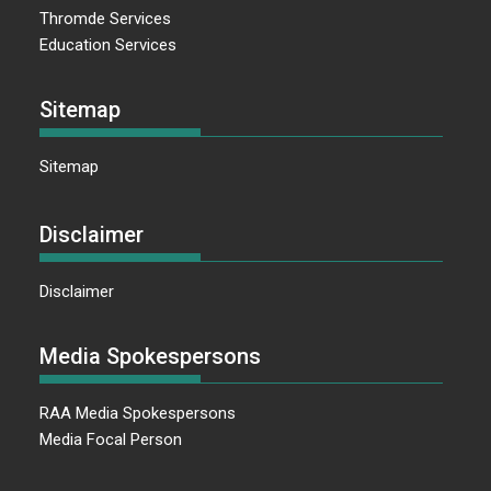
Thromde Services
Education Services
Sitemap
Sitemap
Disclaimer
Disclaimer
Media Spokespersons
RAA Media Spokespersons
Media Focal Person