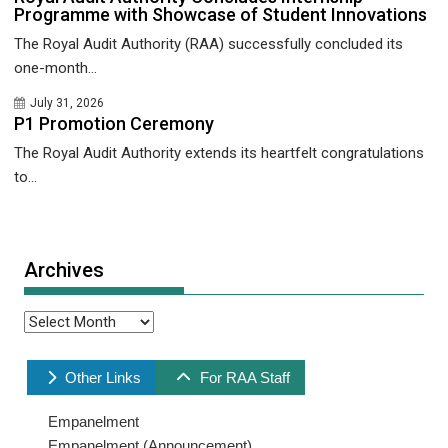
Programme with Showcase of Student Innovations
The Royal Audit Authority (RAA) successfully concluded its
one-month...
July 31, 2026
P1 Promotion Ceremony
The Royal Audit Authority extends its heartfelt congratulations
to...
Archives
Archives
Other Links
For RAA Staff
Empanelment
Empanelment (Announcement)