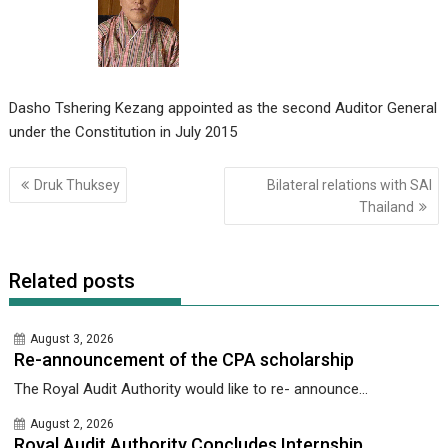
Dasho Tshering Kezang appointed as the second Auditor General
under the Constitution in July 2015
Post
Druk Thuksey
Bilateral relations with SAI
navigation
Thailand
Related posts
August 3, 2026
Re-announcement of the CPA scholarship
The Royal Audit Authority would like to re- announce...
August 2, 2026
Royal Audit Authority Concludes Internship