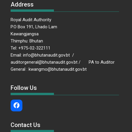
Address
Royal Audit Authority
P.O Box 191, Lhado Lam
Kawangjangsa
Thimphu: Bhutan
Tel: +975-02-322111
Email: info@bhutanaudit.gov.bt /
auditorgeneral@bhutanaudit.gov.bt / PA to Auditor
General : kwangmo@bhutanaudit.gov.bt
Follow Us
Contact Us