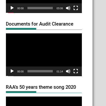
00:00
03:06
Documents for Audit Clearance
Video
Player
00:00
01:14
RAA’s 50 years theme song 2020
Video
Player