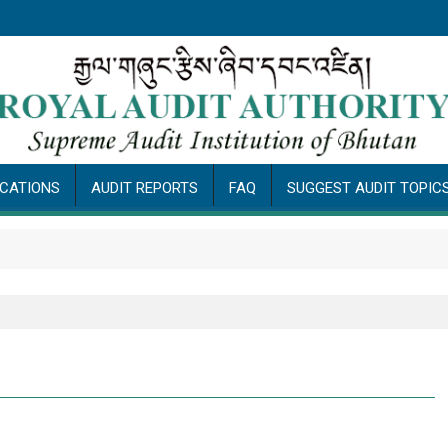
ICATIONS
AUDIT REPORTS
FAQ
SUGGEST AUDIT TOPIC