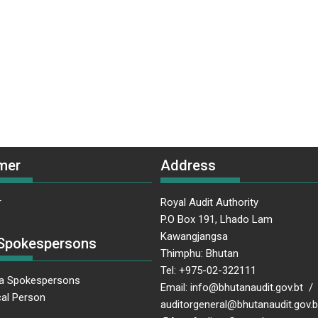
mer
Address
r
Royal Audit Authority
P.O Box 191, Lhado Lam
Kawangjangsa
Spokespersons
Thimphu: Bhutan
Tel: +975-02-322111
a Spokespersons
Email: info@bhutanaudit.gov.bt /
al Person
auditorgeneral@bhutanaudit.gov