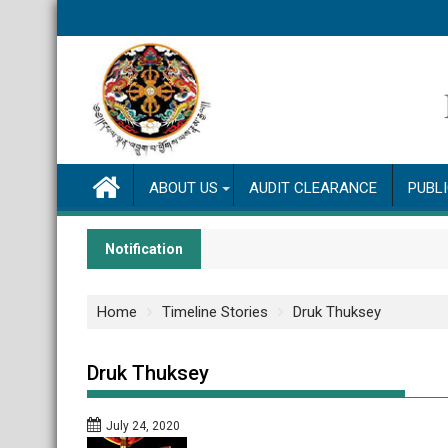
Skip
to
content
ABOUT US
AUDIT CLEARANCE
PUBL
Notification
Home
Timeline Stories
Druk Thuksey
Druk Thuksey
July 24, 2020