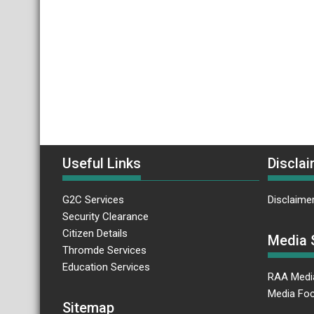
Useful Links
Disclai
G2C Services
Disclaime
Security Clearance
Citizen Details
Media 
Thromde Services
Education Services
RAA Medi
Media Foc
Sitemap