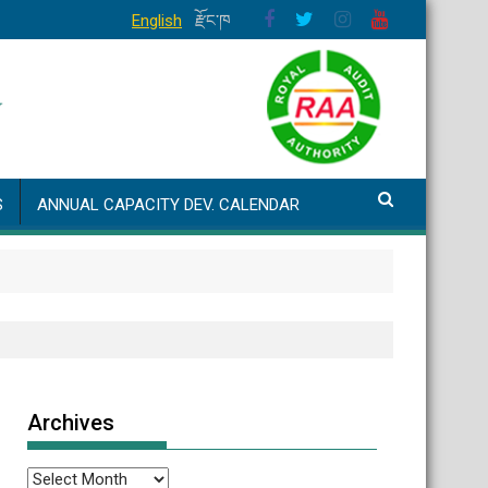
English
རྫོང་ཁ
S
ANNUAL CAPACITY DEV. CALENDAR
Archives
Archives