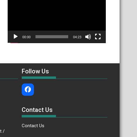
00:00
04:23
Follow Us
Contact Us
Contact Us
.bt /