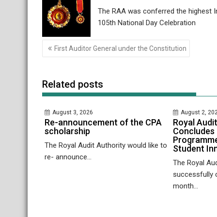
The RAA was conferred the highest In
105th National Day Celebration
Post
First Auditor General under the Constitution
navigation
Related posts
August 3, 2026
August 2, 20
Re-announcement of the CPA
Royal Audit
scholarship
Concludes 
Programme
The Royal Audit Authority would like to
Student In
re- announce...
The Royal Aud
successfully 
month...