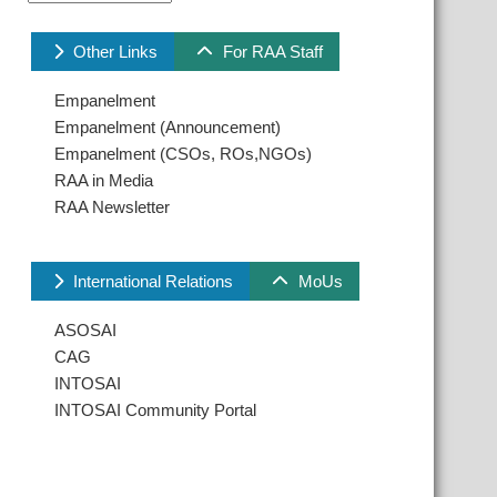
Other Links
For RAA Staff
Empanelment
Empanelment (Announcement)
Empanelment (CSOs, ROs,NGOs)
RAA in Media
RAA Newsletter
International Relations
MoUs
ASOSAI
CAG
INTOSAI
INTOSAI Community Portal