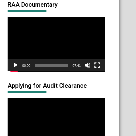
RAA Documentary
Video
Player
00:00
07:41
Applying for Audit Clearance
Video
Player