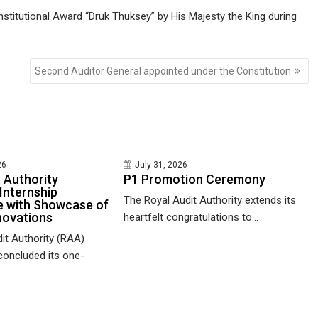
stitutional Award “Druk Thuksey” by His Majesty the King during
Second Auditor General appointed under the Constitution
26
July 31, 2026
 Authority
P1 Promotion Ceremony
Internship
The Royal Audit Authority extends its
 with Showcase of
novations
heartfelt congratulations to...
it Authority (RAA)
concluded its one-