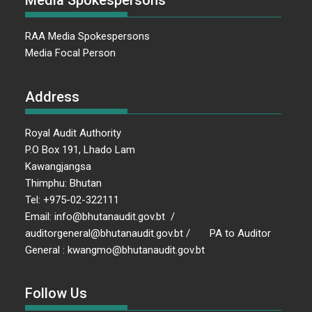
Media Spokespersons
RAA Media Spokespersons
Media Focal Person
Address
Royal Audit Authority
P.O Box 191, Lhado Lam
Kawangjangsa
Thimphu: Bhutan
Tel: +975-02-322111
Email: info@bhutanaudit.gov.bt /
auditorgeneral@bhutanaudit.gov.bt / PA to Auditor
General : kwangmo@bhutanaudit.gov.bt
Follow Us