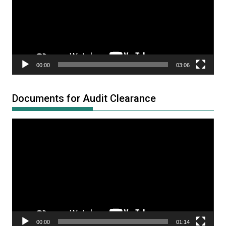
00:00
03:06
Documents for Audit Clearance
Video
Player
00:00
01:14