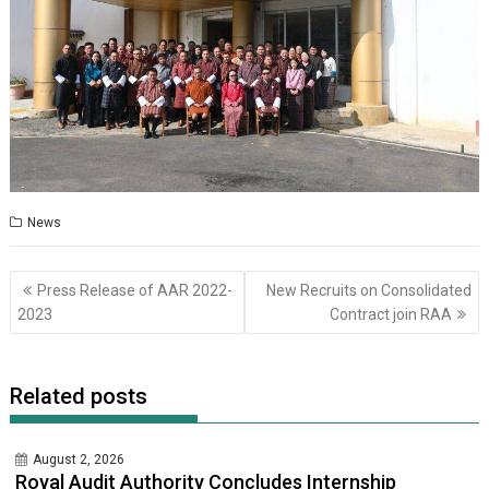
News
Post
Press Release of AAR 2022-
New Recruits on Consolidated
navigation
2023
Contract join RAA
Related posts
August 2, 2026
Royal Audit Authority Concludes Internship