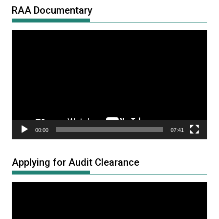
RAA Documentary
Video
Player
00:00
07:41
Applying for Audit Clearance
Video
Player