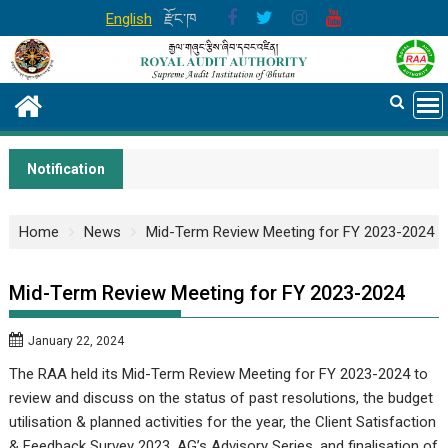
Skip
English
རྫོང་ཁ
to
content
Notification
Home
News
Mid-Term Review Meeting for FY 2023-2024
Mid-Term Review Meeting for FY 2023-2024
January 22, 2024
The RAA held its Mid-Term Review Meeting for FY 2023-2024 to
review and discuss on the status of past resolutions, the budget
utilisation & planned activities for the year, the Client Satisfaction
& Feedback Survey 2023, AG’s Advisory Series, and finalisation of