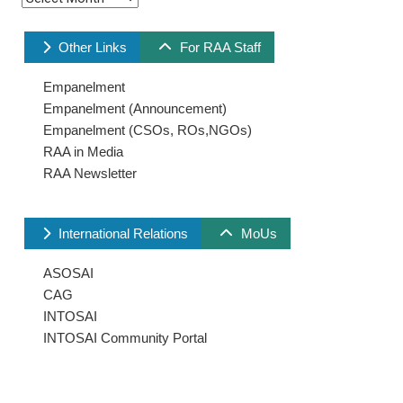
Other Links
For RAA Staff
Empanelment
Empanelment (Announcement)
Empanelment (CSOs, ROs,NGOs)
RAA in Media
RAA Newsletter
International Relations
MoUs
ASOSAI
CAG
INTOSAI
INTOSAI Community Portal