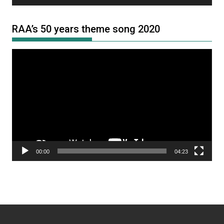
RAA’s 50 years theme song 2020
Video
Player
00:00
04:23