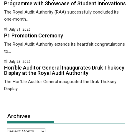
Programme with Showcase of Student Innovations
The Royal Audit Authority (RAA) successfully concluded its
one-month...
July 31, 2026
P1 Promotion Ceremony
The Royal Audit Authority extends its heartfelt congratulations
to...
July 28, 2026
Hon’ble Auditor General Inaugurates Druk Thuksey
Display at the Royal Audit Authority
The Hon’ble Auditor General inaugurated the Druk Thuksey
Display...
Archives
Archives