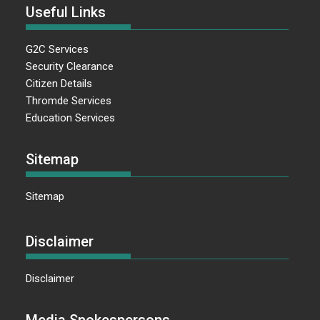
Useful Links
G2C Services
Security Clearance
Citizen Details
Thromde Services
Education Services
Sitemap
Sitemap
Disclaimer
Disclaimer