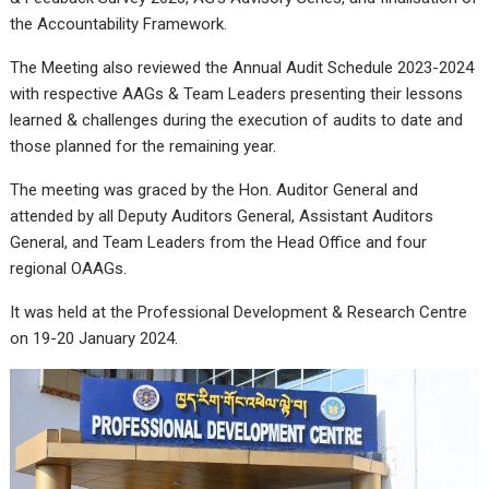
the Accountability Framework.
The Meeting also reviewed the Annual Audit Schedule 2023-2024
with respective AAGs & Team Leaders presenting their lessons
learned & challenges during the execution of audits to date and
those planned for the remaining year.
The meeting was graced by the Hon. Auditor General and
attended by all Deputy Auditors General, Assistant Auditors
General, and Team Leaders from the Head Office and four
regional OAAGs.
It was held at the Professional Development & Research Centre
on 19-20 January 2024.