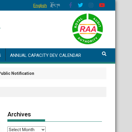
English
རྫོང་ཁ
S
ANNUAL CAPACITY DEV. CALENDAR
 Notification
Archives