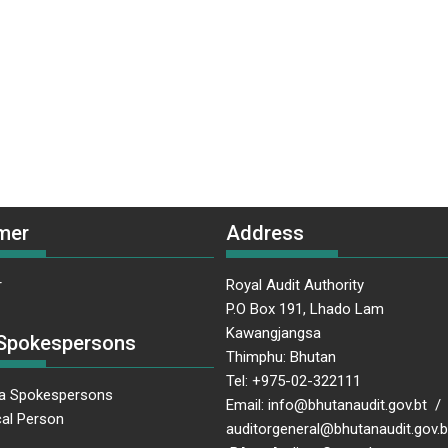
mer
Address
r
Royal Audit Authority
P.O Box 191, Lhado Lam
Kawangjangsa
Spokespersons
Thimphu: Bhutan
Tel: +975-02-322111
a Spokespersons
Email: info@bhutanaudit.gov.bt /
al Person
auditorgeneral@bhutanaudit.gov