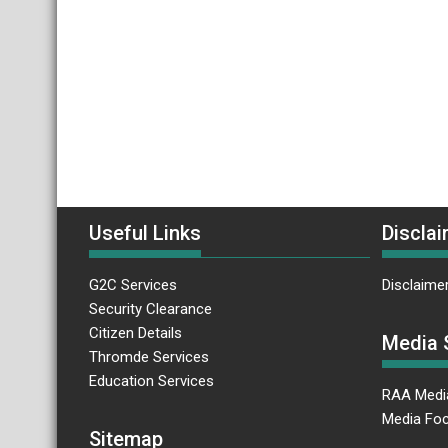
Useful Links
Disclai
G2C Services
Disclaime
Security Clearance
Citizen Details
Media 
Thromde Services
Education Services
RAA Medi
Media Foc
Sitemap