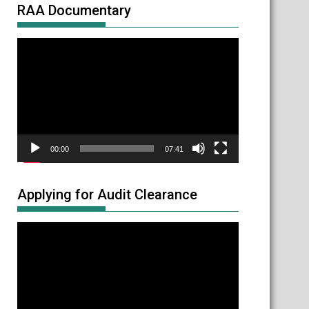
RAA Documentary
Video
Player
00:00
07:41
Applying for Audit Clearance
Video
Player