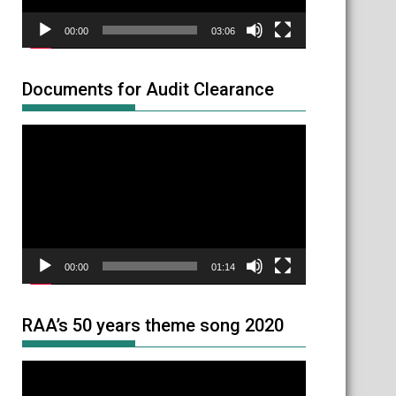
00:00
03:06
Documents for Audit Clearance
Video
Player
00:00
01:14
RAA’s 50 years theme song 2020
Video
Player