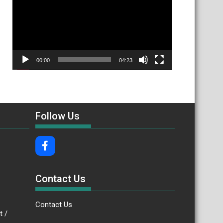
00:00
04:23
Follow Us
Contact Us
Contact Us
.bt /