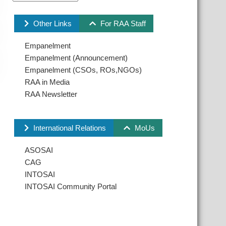
Other Links
For RAA Staff
Empanelment
Empanelment (Announcement)
Empanelment (CSOs, ROs,NGOs)
RAA in Media
RAA Newsletter
International Relations
MoUs
ASOSAI
CAG
INTOSAI
INTOSAI Community Portal