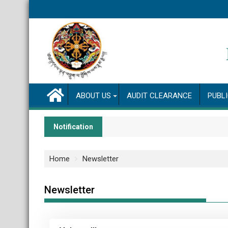
ABOUT US
AUDIT CLEARANCE
PUBL
Notification
Home
Newsletter
Newsletter