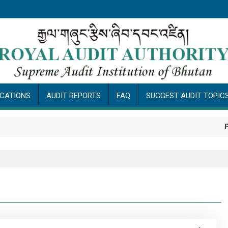
ICATIONS
AUDIT REPORTS
FAQ
SUGGEST AUDIT TOPIC
Public