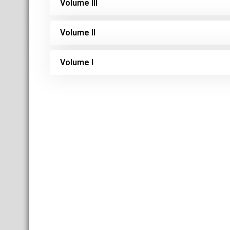
Volume III
Volume II
Volume I