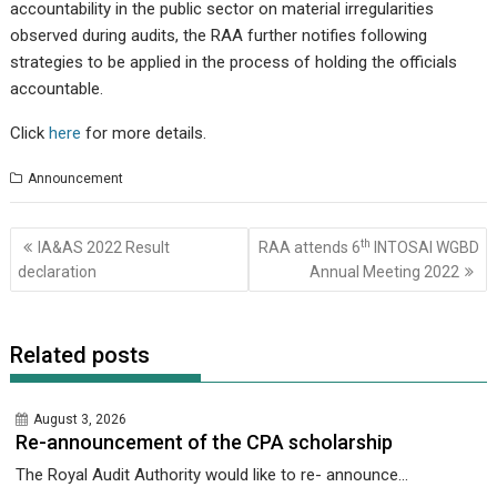
accountability in the public sector on material irregularities
observed during audits, the RAA further notifies following
strategies to be applied in the process of holding the officials
accountable.
Click
here
for more details.
Announcement
Post
th
IA&AS 2022 Result
RAA attends 6
INTOSAI WGBD
navigation
declaration
Annual Meeting 2022
Related posts
August 3, 2026
Re-announcement of the CPA scholarship
The Royal Audit Authority would like to re- announce...