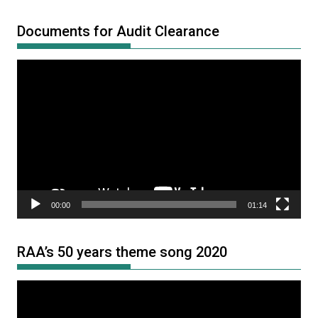
Documents for Audit Clearance
Video
Player
00:00
01:14
RAA’s 50 years theme song 2020
Video
Player