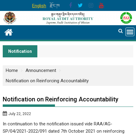
Skip
English
རྫོང་ཁ
to
content
Notification
Home
Announcement
Notification on Reinforcing Accountability
Notification on Reinforcing Accountability
July 22, 2022
In continuation to the notification issued vide RAA/AG-
SP/04/2021-2022/091 dated 7th October 2021 on reinforcing