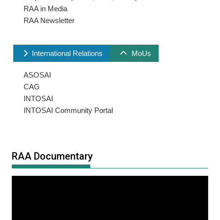
RAA in Media
RAA Newsletter
International Relations
MoUs
ASOSAI
CAG
INTOSAI
INTOSAI Community Portal
RAA Documentary
Video
Player