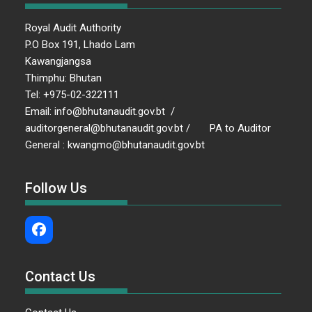
Royal Audit Authority
P.O Box 191, Lhado Lam
Kawangjangsa
Thimphu: Bhutan
Tel: +975-02-322111
Email: info@bhutanaudit.gov.bt /
auditorgeneral@bhutanaudit.gov.bt / PA to Auditor
General : kwangmo@bhutanaudit.gov.bt
Follow Us
Contact Us