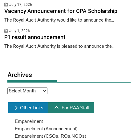
July 17, 2026
Vacancy Announcement for CPA Scholarship
The Royal Audit Authority would like to announce the...
July 1, 2026
P1 result announcement
The Royal Audit Authority is pleased to announce the...
Archives
Archives
Other Links
For RAA Staff
Empanelment
Empanelment (Announcement)
Empanelment (CSOs, ROs,NGOs)