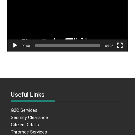
00:00
04:23
Useful Links
G2C Services
Security Clearance
Citizen Details
Thromde Services