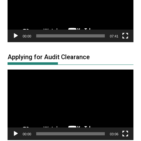
00:00
07:41
Applying for Audit Clearance
Video
Player
00:00
03:06