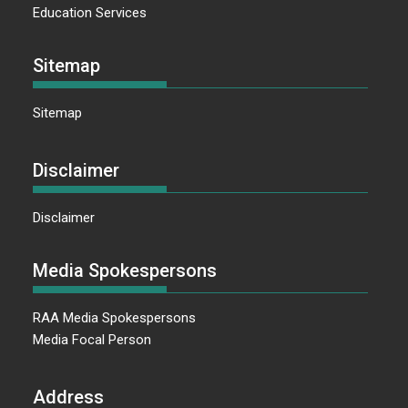
Education Services
Sitemap
Sitemap
Disclaimer
Disclaimer
Media Spokespersons
RAA Media Spokespersons
Media Focal Person
Address