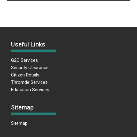
Useful Links
G2C Services
Security Clearance
Citizen Details
Thromde Services
Education Services
Sitemap
Sitemap