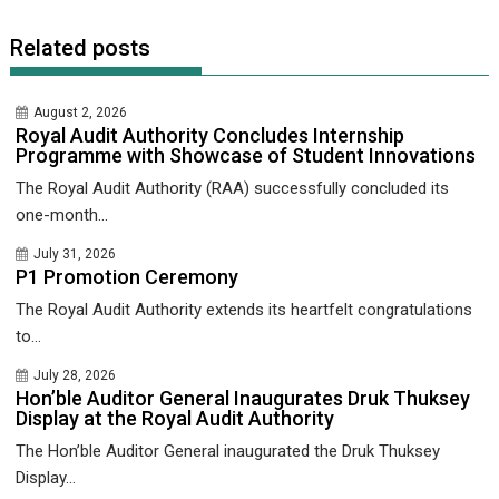
Related posts
August 2, 2026
Royal Audit Authority Concludes Internship
Programme with Showcase of Student Innovations
The Royal Audit Authority (RAA) successfully concluded its
one-month...
July 31, 2026
P1 Promotion Ceremony
The Royal Audit Authority extends its heartfelt congratulations
to...
July 28, 2026
Hon’ble Auditor General Inaugurates Druk Thuksey
Display at the Royal Audit Authority
The Hon’ble Auditor General inaugurated the Druk Thuksey
Display...