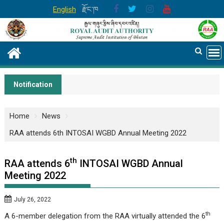
Skip
English
རྫོང་ཁ
to
content
Notification
Home
News
RAA attends 6th INTOSAI WGBD Annual Meeting 2022
th
RAA attends 6
INTOSAI WGBD Annual
Meeting 2022
July 26, 2022
th
A 6-member delegation from the RAA virtually attended the 6