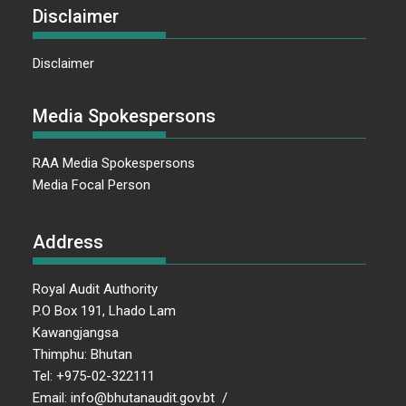
Disclaimer
Disclaimer
Media Spokespersons
RAA Media Spokespersons
Media Focal Person
Address
Royal Audit Authority
P.O Box 191, Lhado Lam
Kawangjangsa
Thimphu: Bhutan
Tel: +975-02-322111
Email: info@bhutanaudit.gov.bt /