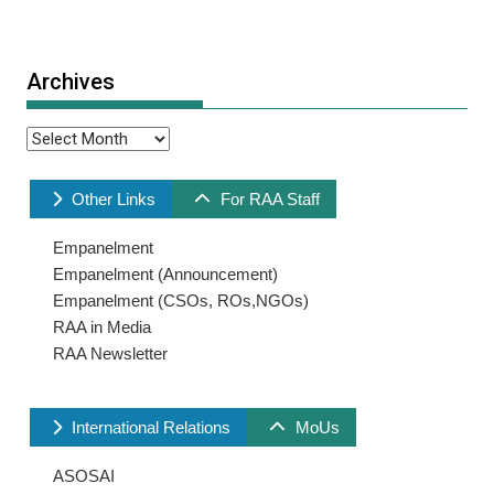
Archives
Archives
Other Links
For RAA Staff
Empanelment
Empanelment (Announcement)
Empanelment (CSOs, ROs,NGOs)
RAA in Media
RAA Newsletter
International Relations
MoUs
ASOSAI