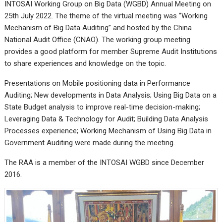
INTOSAI Working Group on Big Data (WGBD) Annual Meeting on
25th July 2022. The theme of the virtual meeting was “Working
Mechanism of Big Data Auditing” and hosted by the China
National Audit Office (CNAO). The working group meeting
provides a good platform for member Supreme Audit Institutions
to share experiences and knowledge on the topic.
Presentations on Mobile positioning data in Performance
Auditing; New developments in Data Analysis; Using Big Data on a
State Budget analysis to improve real-time decision-making;
Leveraging Data & Technology for Audit; Building Data Analysis
Processes experience; Working Mechanism of Using Big Data in
Government Auditing were made during the meeting.
The RAA is a member of the INTOSAI WGBD since December
2016.