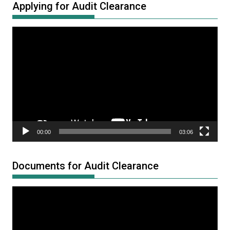
Applying for Audit Clearance
Video
Player
00:00
03:06
Documents for Audit Clearance
Video
Player