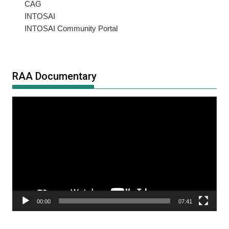
CAG
INTOSAI
INTOSAI Community Portal
RAA Documentary
Video
Player
00:00
07:41