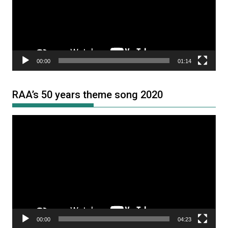
00:00
01:14
RAA’s 50 years theme song 2020
Video
Player
00:00
04:23