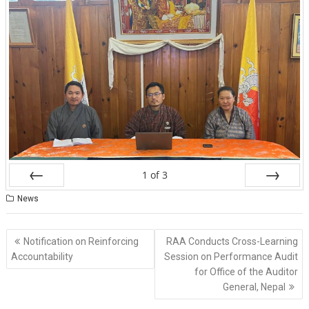
1
of
3
Prev
Next
News
Post
Notification on Reinforcing
RAA Conducts Cross-Learning
navigation
Accountability
Session on Performance Audit
for Office of the Auditor
General, Nepal