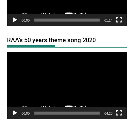
00:00
01:14
RAA’s 50 years theme song 2020
Video
Player
00:00
04:23