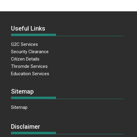
Useful Links
G2C Services
Security Clearance
Citizen Details
Thromde Services
Education Services
Sitemap
Sitemap
Disclaimer