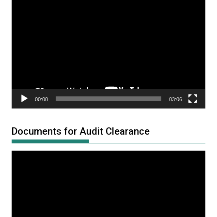
Video
Player
00:00
03:06
Documents for Audit Clearance
Video
Player