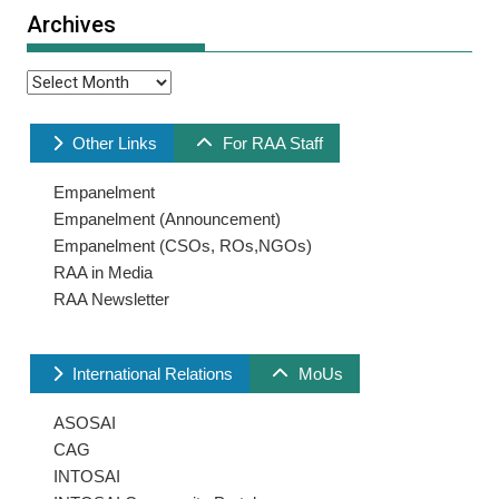
Archives
Archives
Other Links
For RAA Staff
Empanelment
Empanelment (Announcement)
Empanelment (CSOs, ROs,NGOs)
RAA in Media
RAA Newsletter
International Relations
MoUs
ASOSAI
CAG
INTOSAI