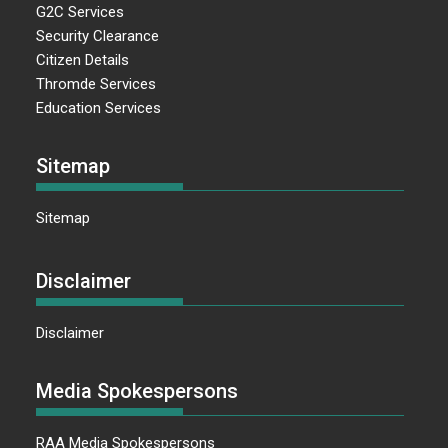
G2C Services
Security Clearance
Citizen Details
Thromde Services
Education Services
Sitemap
Sitemap
Disclaimer
Disclaimer
Media Spokespersons
RAA Media Spokespersons