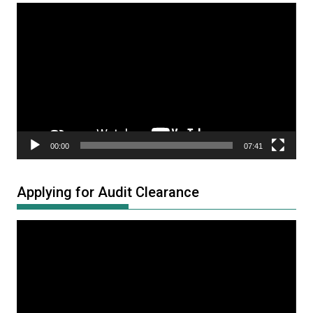
Video
Player
00:00
07:41
Applying for Audit Clearance
Video
Player