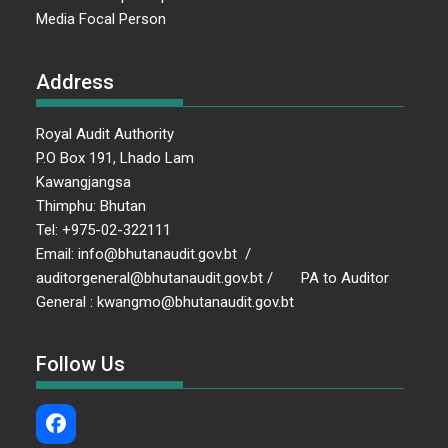
Media Focal Person
Address
Royal Audit Authority
P.O Box 191, Lhado Lam
Kawangjangsa
Thimphu: Bhutan
Tel: +975-02-322111
Email: info@bhutanaudit.gov.bt /
auditorgeneral@bhutanaudit.gov.bt / PA to Auditor
General : kwangmo@bhutanaudit.gov.bt
Follow Us