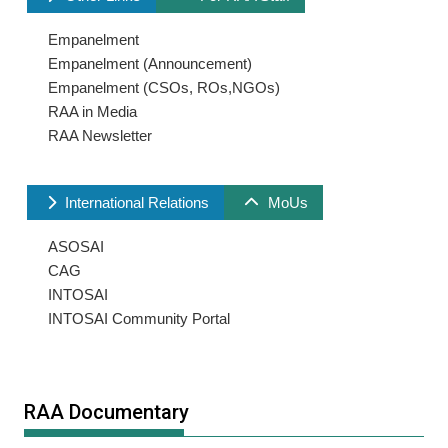
Empanelment
Empanelment (Announcement)
Empanelment (CSOs, ROs,NGOs)
RAA in Media
RAA Newsletter
International Relations
MoUs
ASOSAI
CAG
INTOSAI
INTOSAI Community Portal
RAA Documentary