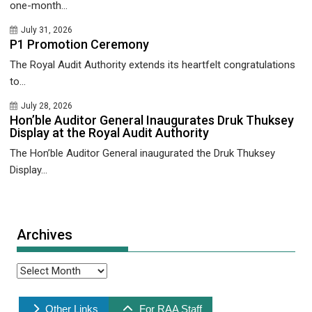
one-month...
July 31, 2026
P1 Promotion Ceremony
The Royal Audit Authority extends its heartfelt congratulations
to...
July 28, 2026
Hon’ble Auditor General Inaugurates Druk Thuksey
Display at the Royal Audit Authority
The Hon’ble Auditor General inaugurated the Druk Thuksey
Display...
Archives
Archives
Other Links
For RAA Staff