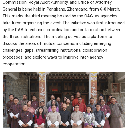
Commission, Royal Audit Authority, and Office of Attorney
General is being held in Pangbang, Zhemgang, from 6-8 March.
This marks the third meeting hosted by the OAG, as agencies
take turns organizing the event. The initiative was first introduced
by the RAA to enhance coordination and collaboration between
the three institutions. The meeting serves as a platform to
discuss the areas of mutual concerns, including emerging
challenges, gaps, streamlining institutional collaboration
processes, and explore ways to improve inter-agency
cooperation.