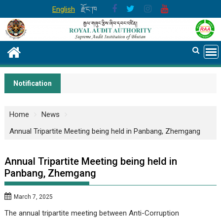
Skip
English
རྫོང་ཁ
to
content
Notification
Home
News
Annual Tripartite Meeting being held in Panbang, Zhemgang
Annual Tripartite Meeting being held in
Panbang, Zhemgang
March 7, 2025
The annual tripartite meeting between Anti-Corruption