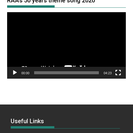
RAA’s 50 years theme song 2020
Video
Player
00:00
04:23
Useful Links