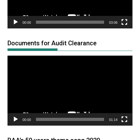
00:00
03:06
Documents for Audit Clearance
Video
Player
00:00
01:14