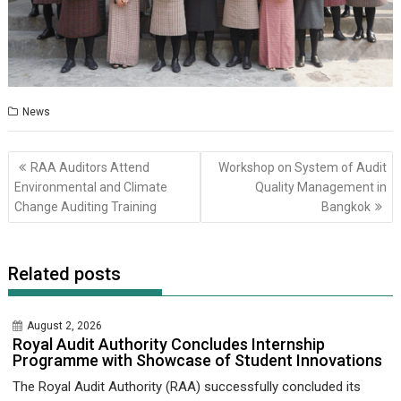
News
Post
RAA Auditors Attend
Workshop on System of Audit
navigation
Environmental and Climate
Quality Management in
Change Auditing Training
Bangkok
Related posts
August 2, 2026
Royal Audit Authority Concludes Internship
Programme with Showcase of Student Innovations
The Royal Audit Authority (RAA) successfully concluded its