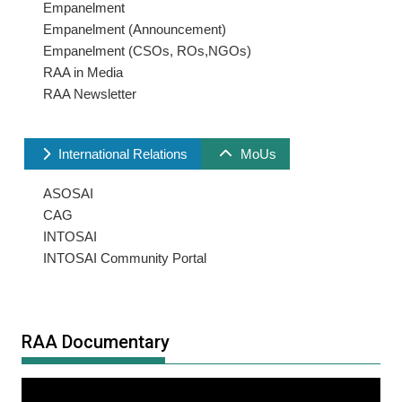
Empanelment
Empanelment (Announcement)
Empanelment (CSOs, ROs,NGOs)
RAA in Media
RAA Newsletter
International Relations
MoUs
ASOSAI
CAG
INTOSAI
INTOSAI Community Portal
RAA Documentary
Video