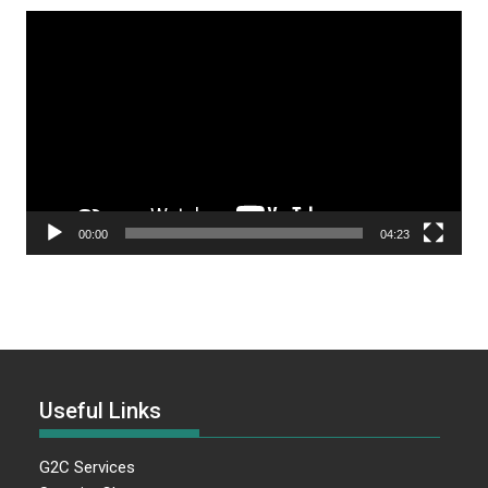
Video
Player
00:00
04:23
Useful Links
G2C Services