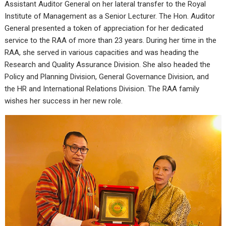
Assistant Auditor General on her lateral transfer to the Royal
Institute of Management as a Senior Lecturer. The Hon. Auditor
General presented a token of appreciation for her dedicated
service to the RAA of more than 23 years. During her time in the
RAA, she served in various capacities and was heading the
Research and Quality Assurance Division. She also headed the
Policy and Planning Division, General Governance Division, and
the HR and International Relations Division. The RAA family
wishes her success in her new role.