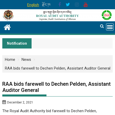
Skip
English
རྫོང་ཁ
to
content
Notification
Home
News
RAA bids farewell to Dechen Pelden, Assistant Auditor General
RAA bids farewell to Dechen Pelden, Assistant
Auditor General
December 2, 2021
The Royal Audit Authority bid farewell to Dechen Pelden,