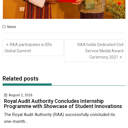
News
Post
RAA participates in IDI’s
RAA holds Dedicated Civil
navigation
Global Summit
Service Medal Award
Ceremony 2021
Related posts
August 2, 2026
Royal Audit Authority Concludes Internship
Programme with Showcase of Student Innovations
The Royal Audit Authority (RAA) successfully concluded its
one-month...