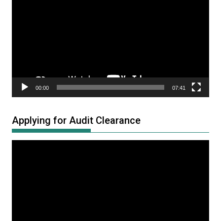
Player
00:00
07:41
Applying for Audit Clearance
Video
Player