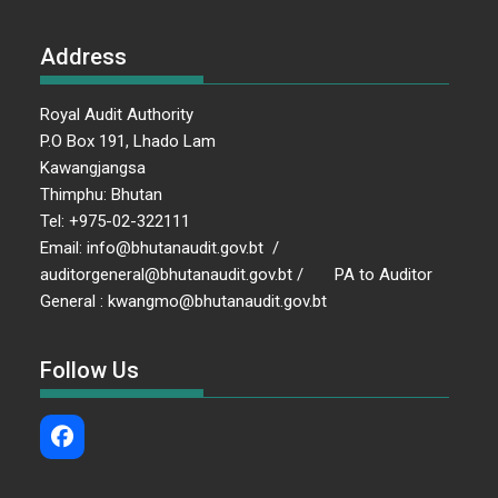
Address
Royal Audit Authority
P.O Box 191, Lhado Lam
Kawangjangsa
Thimphu: Bhutan
Tel: +975-02-322111
Email: info@bhutanaudit.gov.bt /
auditorgeneral@bhutanaudit.gov.bt / PA to Auditor
General : kwangmo@bhutanaudit.gov.bt
Follow Us