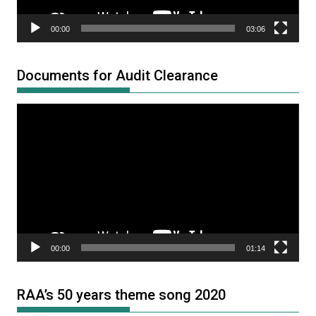
00:00
03:06
Documents for Audit Clearance
Video
Player
00:00
01:14
RAA’s 50 years theme song 2020