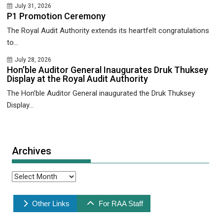
July 31, 2026
P1 Promotion Ceremony
The Royal Audit Authority extends its heartfelt congratulations
to...
July 28, 2026
Hon’ble Auditor General Inaugurates Druk Thuksey
Display at the Royal Audit Authority
The Hon’ble Auditor General inaugurated the Druk Thuksey
Display...
Archives
Archives
Other Links
For RAA Staff