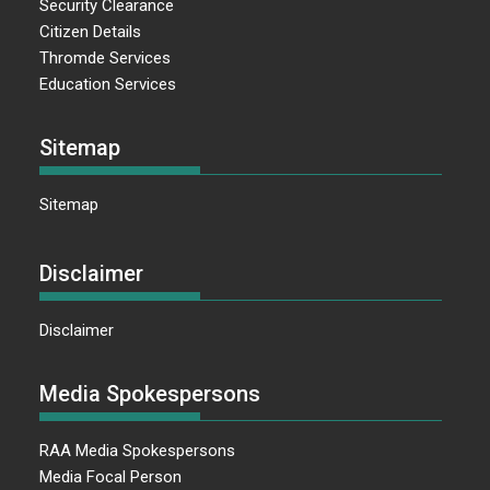
Security Clearance
Citizen Details
Thromde Services
Education Services
Sitemap
Sitemap
Disclaimer
Disclaimer
Media Spokespersons
RAA Media Spokespersons
Media Focal Person