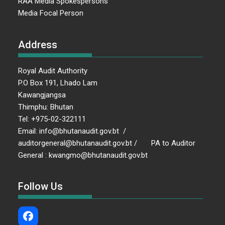
RAA Media Spokespersons
Media Focal Person
Address
Royal Audit Authority
P.O Box 191, Lhado Lam
Kawangjangsa
Thimphu: Bhutan
Tel: +975-02-322111
Email: info@bhutanaudit.gov.bt /
auditorgeneral@bhutanaudit.gov.bt / PA to Auditor
General : kwangmo@bhutanaudit.gov.bt
Follow Us