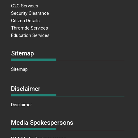
G2C Services
Security Clearance
Citizen Details
Thromde Services
Education Services
Sitemap
Sitemap
Disclaimer
Disclaimer
Media Spokespersons