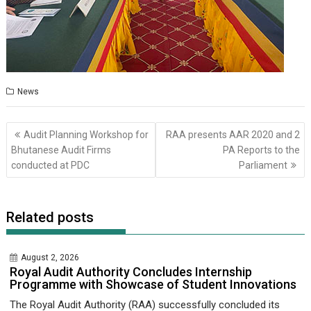
News
Post
Audit Planning Workshop for
RAA presents AAR 2020 and 2
navigation
Bhutanese Audit Firms
PA Reports to the
conducted at PDC
Parliament
Related posts
August 2, 2026
Royal Audit Authority Concludes Internship
Programme with Showcase of Student Innovations
The Royal Audit Authority (RAA) successfully concluded its