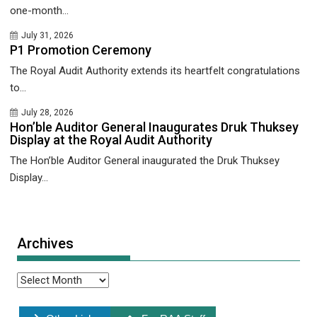
one-month...
July 31, 2026
P1 Promotion Ceremony
The Royal Audit Authority extends its heartfelt congratulations
to...
July 28, 2026
Hon’ble Auditor General Inaugurates Druk Thuksey
Display at the Royal Audit Authority
The Hon’ble Auditor General inaugurated the Druk Thuksey
Display...
Archives
Archives