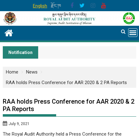
Skip
English
རྫོང་ཁ
to
content
Notification
Home
News
RAA holds Press Conference for AAR 2020 & 2 PA Reports
RAA holds Press Conference for AAR 2020 & 2
PA Reports
July 9, 2021
The Royal Audit Authority held a Press Conference for the