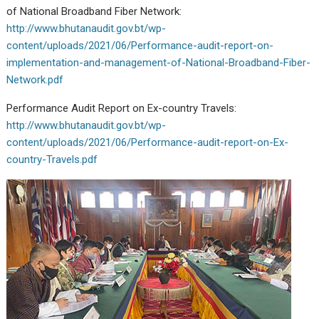
of National Broadband Fiber Network:
http://www.bhutanaudit.gov.bt/wp-
content/uploads/2021/06/Performance-audit-report-on-
implementation-and-management-of-National-Broadband-Fiber-
Network.pdf
Performance Audit Report on Ex-country Travels:
http://www.bhutanaudit.gov.bt/wp-
content/uploads/2021/06/Performance-audit-report-on-Ex-
country-Travels.pdf