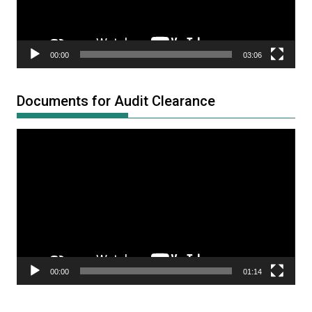
00:00
03:06
Documents for Audit Clearance
Video
Player
00:00
01:14