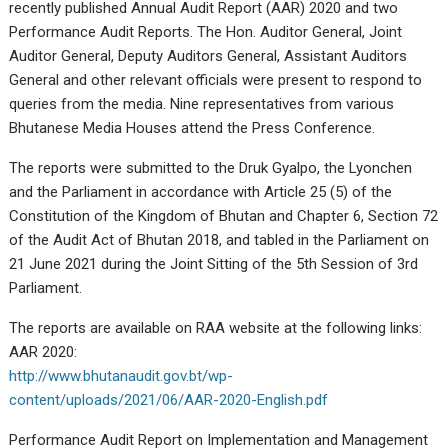
recently published Annual Audit Report (AAR) 2020 and two
Performance Audit Reports. The Hon. Auditor General, Joint
Auditor General, Deputy Auditors General, Assistant Auditors
General and other relevant officials were present to respond to
queries from the media. Nine representatives from various
Bhutanese Media Houses attend the Press Conference.
The reports were submitted to the Druk Gyalpo, the Lyonchen
and the Parliament in accordance with Article 25 (5) of the
Constitution of the Kingdom of Bhutan and Chapter 6, Section 72
of the Audit Act of Bhutan 2018, and tabled in the Parliament on
21 June 2021 during the Joint Sitting of the 5th Session of 3rd
Parliament.
The reports are available on RAA website at the following links:
AAR 2020:
http://www.bhutanaudit.gov.bt/wp-
content/uploads/2021/06/AAR-2020-English.pdf
Performance Audit Report on Implementation and Management