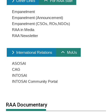
Other Links
For RAA Staff
Empanelment
Empanelment (Announcement)
Empanelment (CSOs, ROs,NGOs)
RAA in Media
RAA Newsletter
International Relations
MoUs
ASOSAI
CAG
INTOSAI
INTOSAI Community Portal
RAA Documentary