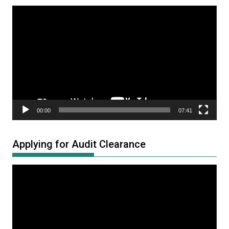
Video
Player
00:00
07:41
Applying for Audit Clearance
Video
Player