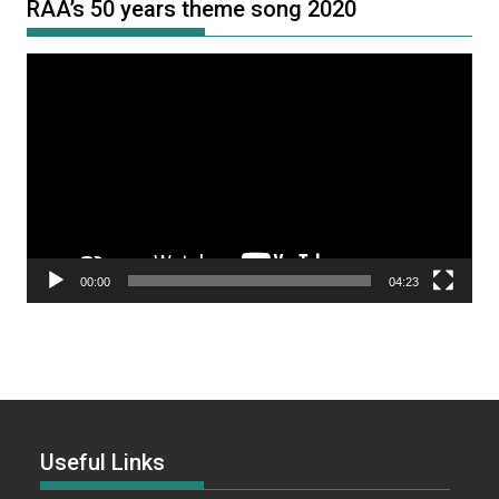
RAA’s 50 years theme song 2020
Video
Player
00:00
04:23
Useful Links