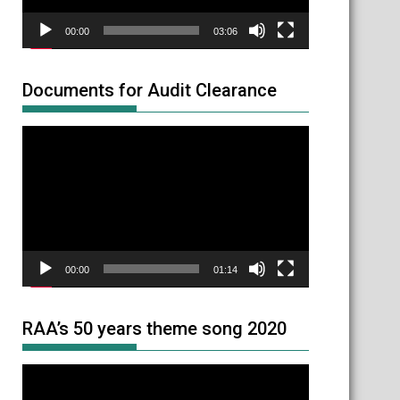
00:00
03:06
Documents for Audit Clearance
Video
Player
00:00
01:14
RAA’s 50 years theme song 2020
Video
Player