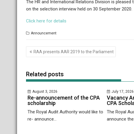
The HR and International Relations Division is pleased
on the selection interview held on 30 September 2020.
Click here for details
Announcement
Post
RAA presents AAR 2019 to the Parliament
navigation
Related posts
August 3, 2026
July 17, 2026
Re-announcement of the CPA
Vacancy A
scholarship
CPA Schola
The Royal Audit Authority would like to
The Royal Audi
re- announce...
announce the.