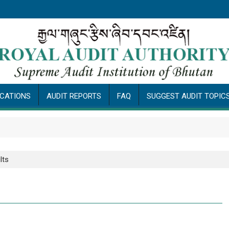
ICATIONS
AUDIT REPORTS
FAQ
SUGGEST AUDIT TOPIC
P
lts