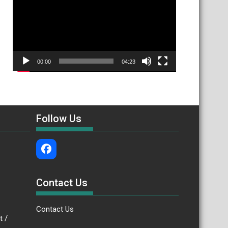
00:00
04:23
Follow Us
Contact Us
Contact Us
.bt /