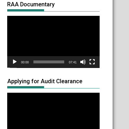
RAA Documentary
Video
Player
00:00
07:41
Applying for Audit Clearance
Video
Player