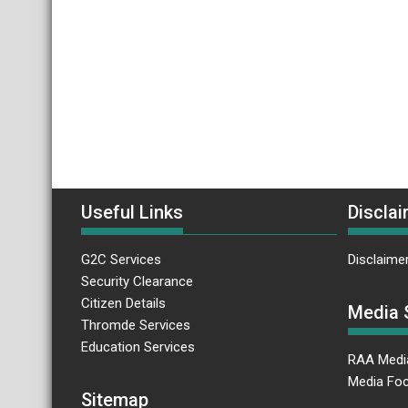
Useful Links
Disclai
G2C Services
Disclaime
Security Clearance
Citizen Details
Media 
Thromde Services
Education Services
RAA Medi
Media Foc
Sitemap