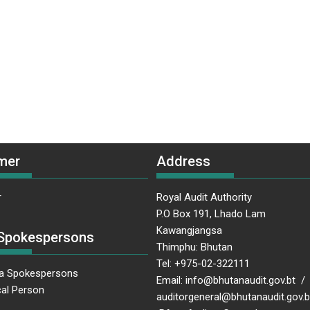
mer
Address
r
Royal Audit Authority
P.O Box 191, Lhado Lam
Kawangjangsa
Spokespersons
Thimphu: Bhutan
Tel: +975-02-322111
a Spokespersons
Email: info@bhutanaudit.gov.bt /
al Person
auditorgeneral@bhutanaudit.gov