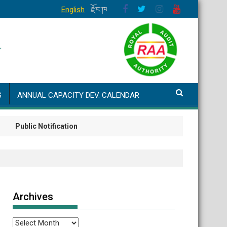
English
རྫོང་ཁ
S
ANNUAL CAPACITY DEV. CALENDAR
ublic Notification
Archives
Archives