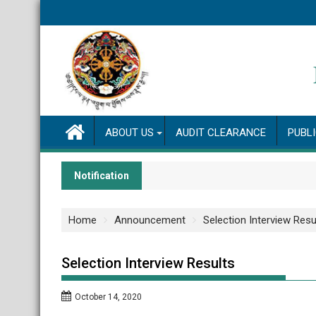
Skip
to
content
ABOUT US
AUDIT CLEARANCE
PUBL
Notification
Home
Announcement
Selection Interview Resu
Selection Interview Results
October 14, 2020