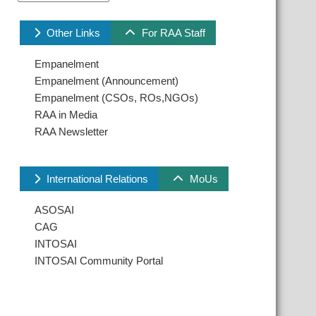
Other Links
For RAA Staff
Empanelment
Empanelment (Announcement)
Empanelment (CSOs, ROs,NGOs)
RAA in Media
RAA Newsletter
International Relations
MoUs
ASOSAI
CAG
INTOSAI
INTOSAI Community Portal