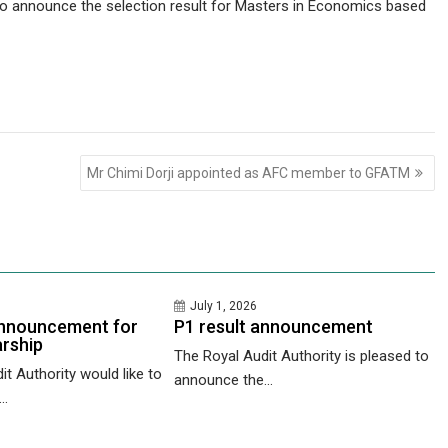
 to announce the selection result for Masters in Economics based
Mr Chimi Dorji appointed as AFC member to GFATM
July 1, 2026
nnouncement for
P1 result announcement
rship
The Royal Audit Authority is pleased to
t Authority would like to
announce the...
..