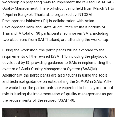
workshop on preparing SAIs to implement the revised ISSAI 140-
Quality Management. The workshop, being held from March 31 to
4 April in Bangkok, Thailand, is organized by INTOSAI
Development Initiative (IDI) in collaboration with Asian
Development Bank and State Audit Office of the Kingdom of
Thailand. A total of 30 participants from seven SAIs, including
two observers from SAI Thailand, are attending the workshop.
During the workshop, the participants will be exposed to the
requirements of the revised ISSAI 140 including the playbook
developed by IDI providing guidance to SAIs in implementing the
system of Audit Quality Management System (SoAQM).
Additionally, the participants are also taught in using the tools
and technical guidance on establishing the SoAQM in SAIs. After
the workshop, the participants are expected to be play important
role in leading the implementation of quality management as per
the requirements of the revised ISSAI 140.