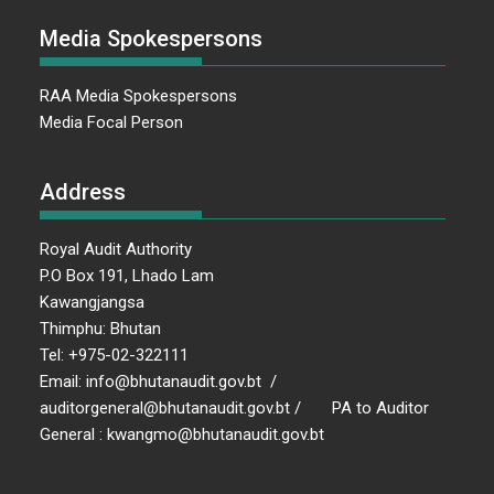
Media Spokespersons
RAA Media Spokespersons
Media Focal Person
Address
Royal Audit Authority
P.O Box 191, Lhado Lam
Kawangjangsa
Thimphu: Bhutan
Tel: +975-02-322111
Email: info@bhutanaudit.gov.bt /
auditorgeneral@bhutanaudit.gov.bt / PA to Auditor
General : kwangmo@bhutanaudit.gov.bt