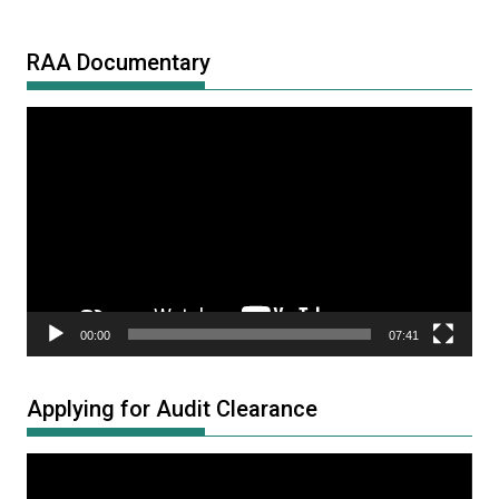
RAA Documentary
Video
Player
00:00
07:41
Applying for Audit Clearance
Video
Player