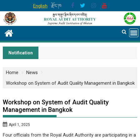
Skip
English
རྫོང་ཁ
to
content
Notification
Home
News
Workshop on System of Audit Quality Management in Bangkok
Workshop on System of Audit Quality
Management in Bangkok
April 1, 2025
Four officials from the Royal Audit Authority are participating in a