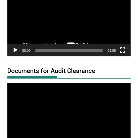
00:00
03:06
Documents for Audit Clearance
Video
Player