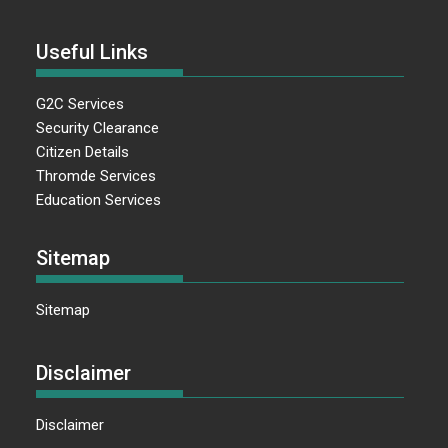
Useful Links
G2C Services
Security Clearance
Citizen Details
Thromde Services
Education Services
Sitemap
Sitemap
Disclaimer
Disclaimer