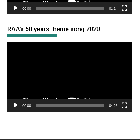
00:00
01:14
RAA’s 50 years theme song 2020
Video
Player
00:00
04:23