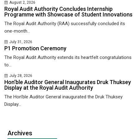
August 2, 2026
Royal Audit Authority Concludes Internship
Programme with Showcase of Student Innovations
The Royal Audit Authority (RAA) successfully concluded its
one-month...
July 31, 2026
P1 Promotion Ceremony
The Royal Audit Authority extends its heartfelt congratulations
to...
July 28, 2026
Hon’ble Auditor General Inaugurates Druk Thuksey
Display at the Royal Audit Authority
The Hon’ble Auditor General inaugurated the Druk Thuksey
Display...
Archives