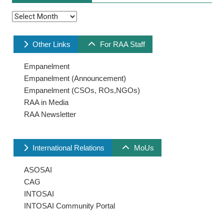
Archives
Other Links
For RAA Staff
Empanelment
Empanelment (Announcement)
Empanelment (CSOs, ROs,NGOs)
RAA in Media
RAA Newsletter
International Relations
MoUs
ASOSAI
CAG
INTOSAI
INTOSAI Community Portal