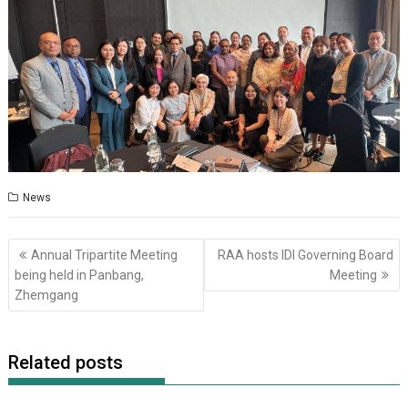
News
Post
Annual Tripartite Meeting
RAA hosts IDI Governing Board
navigation
being held in Panbang,
Meeting
Zhemgang
Related posts