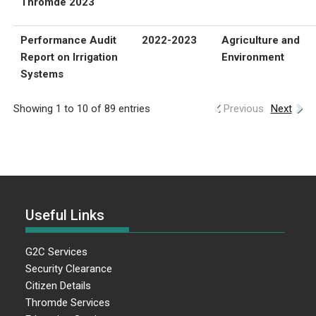
Thromde 2023
Performance Audit
2022-2023
Agriculture and
Report on Irrigation
Environment
Systems
Showing 1 to 10 of 89 entries
Previous
Next
Useful Links
G2C Services
Security Clearance
Citizen Details
Thromde Services