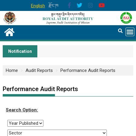
English
རྫོང་ཁ
Notification
Home
Audit Reports
Performance Audit Reports
Performance Audit Reports
Search Option: