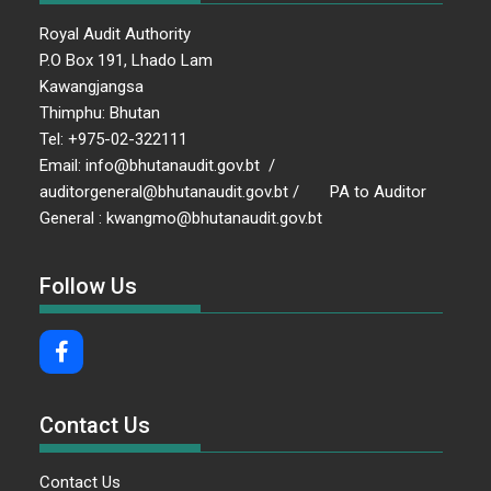
Royal Audit Authority
P.O Box 191, Lhado Lam
Kawangjangsa
Thimphu: Bhutan
Tel: +975-02-322111
Email: info@bhutanaudit.gov.bt /
auditorgeneral@bhutanaudit.gov.bt / PA to Auditor
General : kwangmo@bhutanaudit.gov.bt
Follow Us
Contact Us
Contact Us