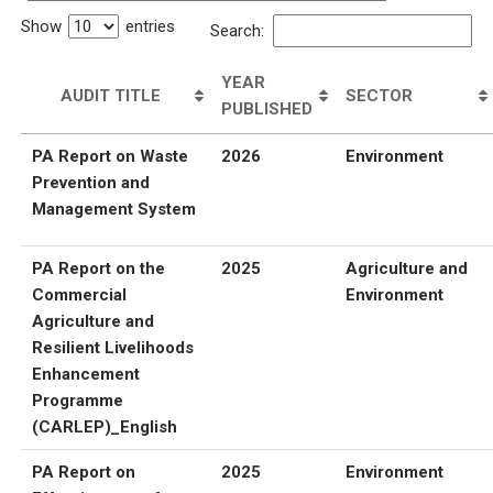
Show
entries
Search:
YEAR
AUDIT TITLE
SECTOR
PUBLISHED
PA Report on Waste
2026
Environment
Prevention and
Management System
PA Report on the
2025
Agriculture and
Commercial
Environment
Agriculture and
Resilient Livelihoods
Enhancement
Programme
(CARLEP)_English
PA Report on
2025
Environment