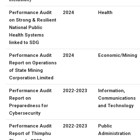
Performance Audit
2024
Health
on Strong & Resilient
National Public
Health Systems
linked to SDG
Performance Audit
2024
Economic/Mining
Report on Operations
of State Mining
Corporation Limited
Performance Audit
2022-2023
Information,
Report on
Communications
Preparedness for
and Technology
Cybersecurity
Performance Audit
2022-2023
Public
Report of Thimphu
Administration