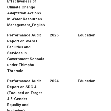
Effectiveness of
Climate Change
Adaptation Actions
in Water Resources
Management_English
Performance Audit
2025
Education
Report on WASH
Facilities and
Services in
Government Schools
under Thimphu
Thromde
Performance Audit
2024
Education
Report on SDG 4
(Focused on Target
4.5-Gender
Equality and
Inclusion)