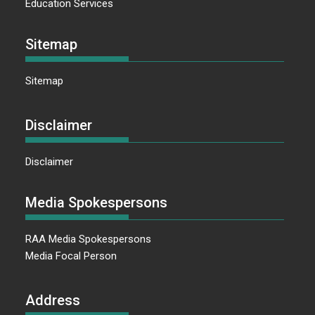
Education Services
Sitemap
Sitemap
Disclaimer
Disclaimer
Media Spokespersons
RAA Media Spokespersons
Media Focal Person
Address